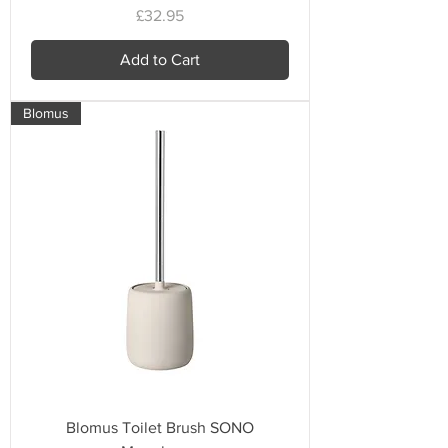
Price
£32.95
Add to Cart
Blomus
Blomus Toilet Brush SONO