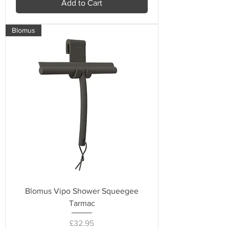
Add to Cart
Blomus
Blomus Vipo Shower Squeegee
Tarmac
Price
£32.95