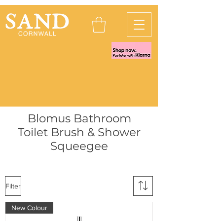
Blomus Bathroom
Toilet Brush & Shower
Squeegee
Filter
New Colour