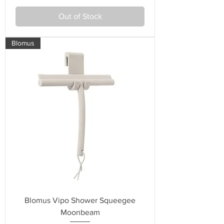
Out of Stock
Blomus
Blomus Vipo Shower Squeegee
Moonbeam