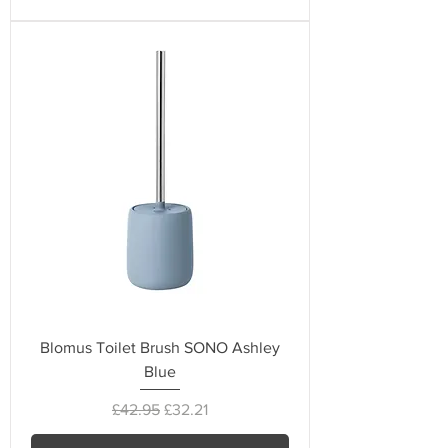
Blomus Toilet Brush SONO Ashley
Blue
Regular Price
Sale Price
£42.95
£32.21