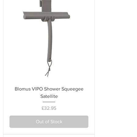
Blomus VIPO Shower Squeegee
Satellite
Price
£32.95
Out of Stock