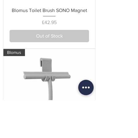
Blomus Toilet Brush SONO Magnet
Price
£42.95
Out of Stock
Blomus