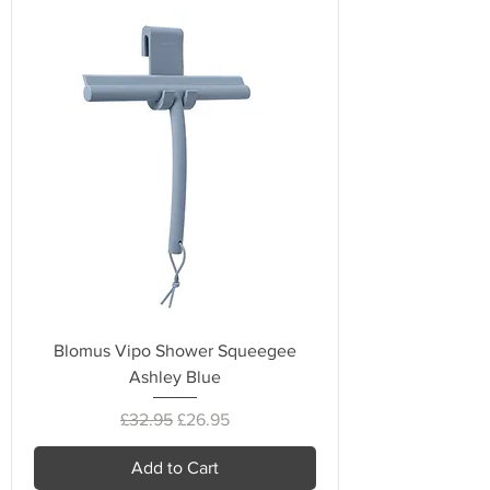
Blomus Vipo Shower Squeegee
Ashley Blue
Regular Price
Sale Price
£32.95
£26.95
Add to Cart