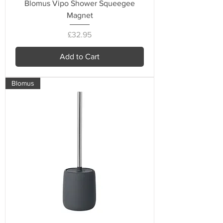
Blomus Vipo Shower Squeegee
Magnet
Price
£32.95
Add to Cart
Blomus