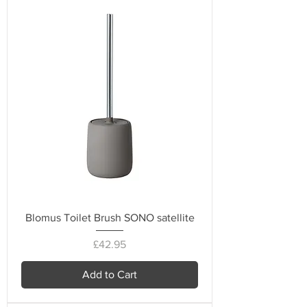
Blomus Toilet Brush SONO satellite
Price
£42.95
Add to Cart