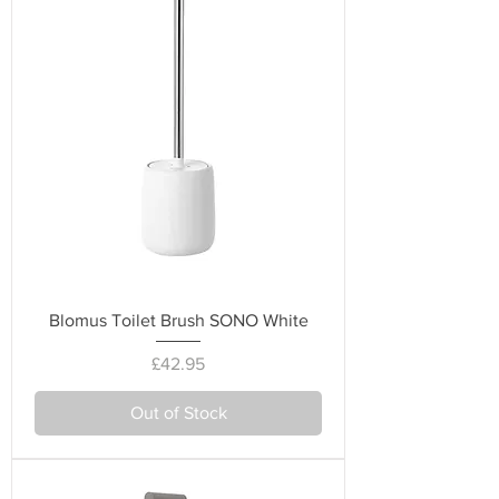
Blomus Toilet Brush SONO White
Price
£42.95
Out of Stock