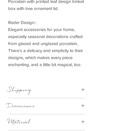
Porcelain with printed leaf design trinket
box with tree ornament lid.
Rader Design:-
Elegant accessories for your home,
especially seasonal decorations crafted
from glazed and unglazed porcelain,
There’s a delicacy and simplicity to their
designs, which makes every piece
enchanting, and a little bit magical, too.
Shipping
This item can be delivered to you in 4-
Dimensions
28 working days.
H 6cm x Dia 10cm
Material