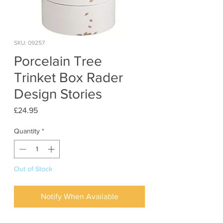
SKU: 09257
Porcelain Tree
Trinket Box Rader
Design Stories
Price
£24.95
Quantity
*
Out of Stock
Notify When Available