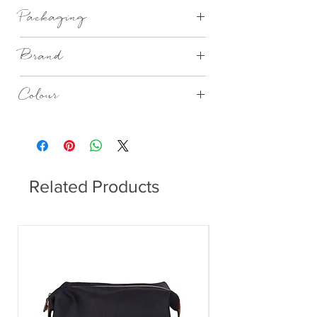
Porcelain, unglazed and printed.
Packaging
Gift Boxed
Brand
Rader Design
Colour
White
Related Products