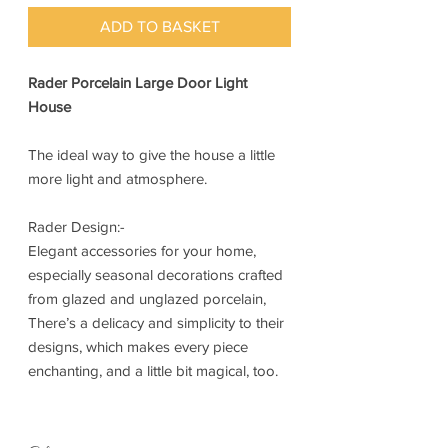
ADD TO BASKET
Rader Porcelain Large Door Light
House
The ideal way to give the house a little
more light and atmosphere.
Rader Design:-
Elegant accessories for your home,
especially seasonal decorations crafted
from glazed and unglazed porcelain,
There’s a delicacy and simplicity to their
designs, which makes every piece
enchanting, and a little bit magical, too.