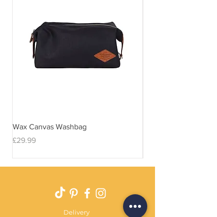
Wax Canvas Washbag
Gentlemen's Hardwar
& Stand
Price
£29.99
Price
£29.99
Delivery