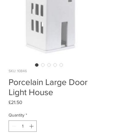
SKU: 10846
Porcelain Large Door
Light House
Price
£21.50
Quantity
*